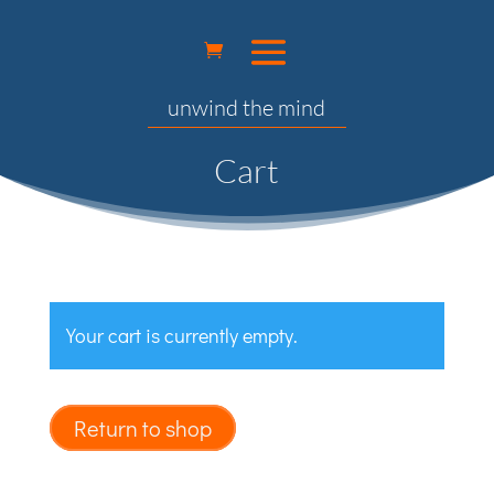
unwind the mind
Cart
Your cart is currently empty.
Return to shop