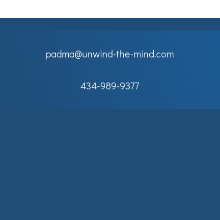
padma@unwind-the-mind.com
434-989-9377