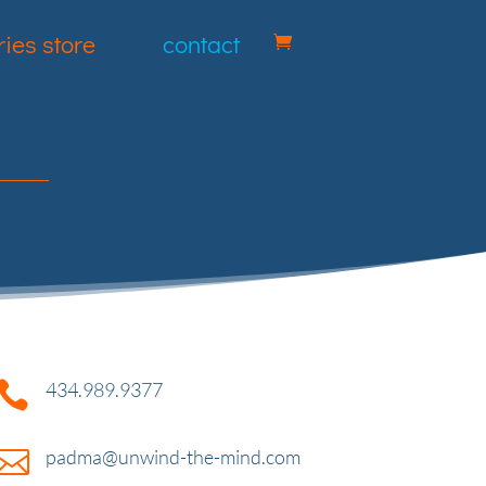
ies store
contact

434.989.9377

padma@unwind-the-mind.com