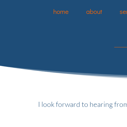
home
about
se
I look forward to hearing fro