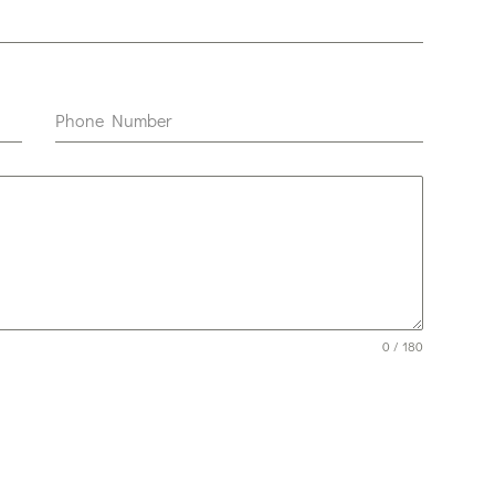
Phone Number
0 / 180