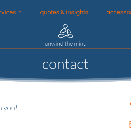
rvices
quotes & insights
accessor
unwind the mind
contact
m you!