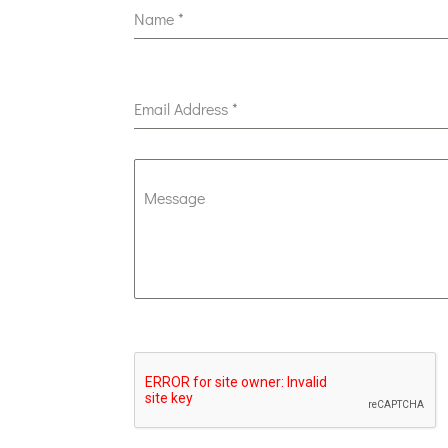
Name
*
Email Address
*
Message