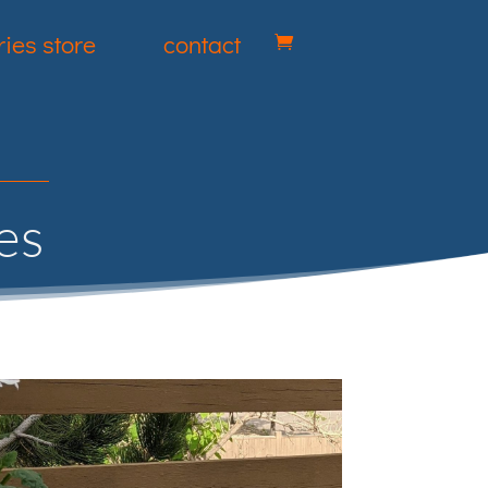
ies store
contact
es