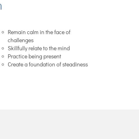
n
Remain calm in the face of
challenges
Skillfully relate to the mind
Practice being present
Create a foundation of steadiness