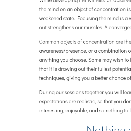
While developing the ‘witness’ or ‘observe
the mind on an object of concentration is
weakened state. Focusing the mind is a 
out strengthens our muscles. A converge
Common objects of concentration are the 
awareness/presence, or a combination of
anything you choose. Some may wish to li
that it is drawing out their fullest poten
techniques, giving you a better chance o
During our sessions together you will lea
expectations are realistic, so that you do
interesting, enjoyable, and something to 
Nothing o