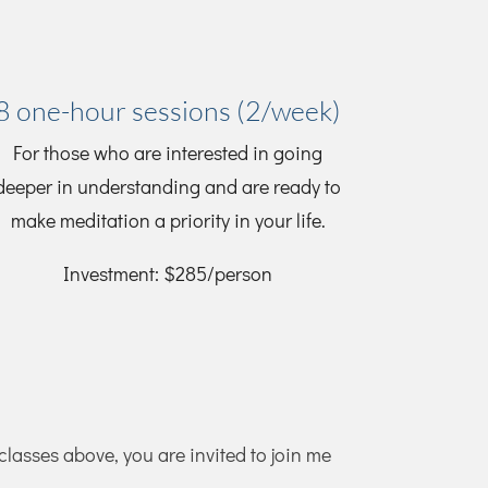
8 one-hour sessions (2/week)
For those who are interested in going
deeper in understanding and are ready to
make meditation a priority in your life.
Investment: $285/person
 classes above, you are invited to join me