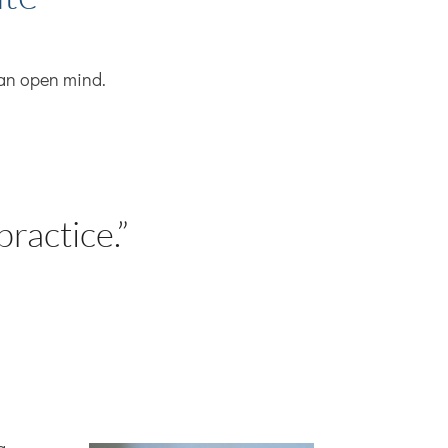
h an open mind.
.
practice.”