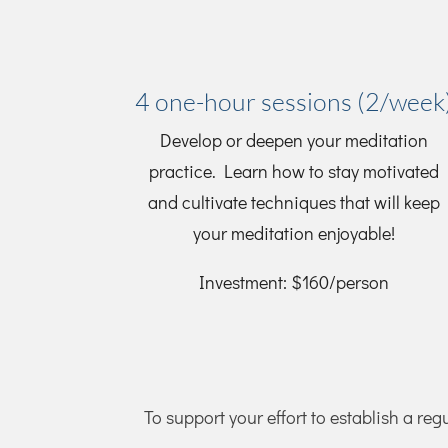
4 one-hour sessions (2/week
Develop or deepen your meditation
practice. Learn how to stay motivated
and cultivate techniques that will keep
your meditation enjoyable!
Investment: $160/person
To support your effort to establish a reg