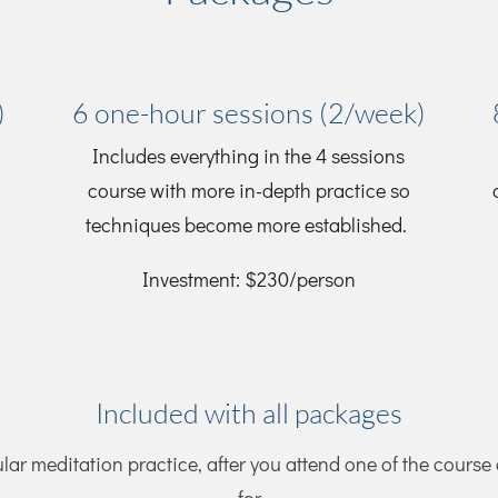
)
6 one-hour sessions (2/week)
Includes everything in the 4 sessions
course with more in-depth practice so
techniques become more established.
Investment: $230/person
Included with all packages
ular meditation practice, after you attend one of the course