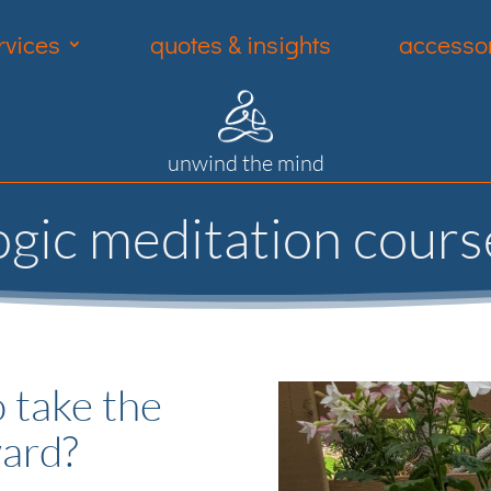
rvices
quotes & insights
accessor
unwind the mind
ogic meditation cours
 take the
ward?