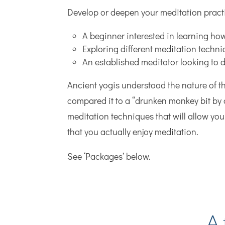
Develop or deepen your meditation pract
A beginner interested in learning ho
Exploring different meditation techn
An established meditator looking to 
Ancient yogis understood the nature of t
compared it to a “drunken monkey bit by 
meditation techniques that will allow you 
that you actually enjoy meditation.
See ‘Packages’ below.
A 