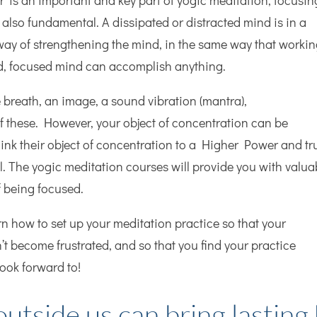
r’ is an important and key part of yogic meditation, focusin
 also fundamental. A dissipated or distracted mind is in a
way of strengthening the mind, in the same way that worki
d, focused mind can accomplish anything.
breath, an image, a sound vibration (mantra),
 these. However, your object of concentration can be
nk their object of concentration to a Higher Power and tr
tial. The yogic meditation courses will provide you with valua
f being focused.
rn how to set up your meditation practice so that your
n’t become frustrated, and so that you find your practice
look forward to!
utside us can bring lasting