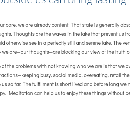
our core, we are already content. That state is generally o
ughts. Thoughts are the waves in the lake that prevent us fr
d otherwise see in a perfectly still and serene lake. The ver
 we are—our thoughts—are blocking our view of the truth 
 of the problems with not knowing who we are is that we o
tractions—keeping busy, social media, overeating, retail the
 us so far. The fulfillment is short lived and before long we n
py. Meditation can help us to enjoy these things without 