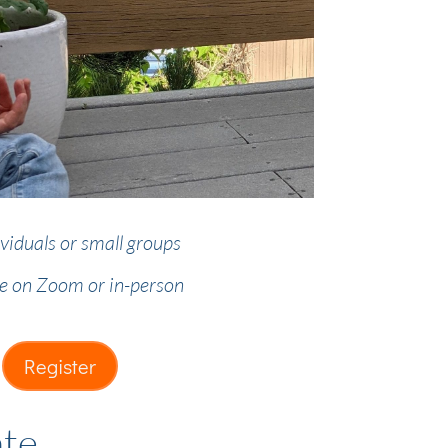
ividuals or small groups
le on Zoom or in-person
Register
ate