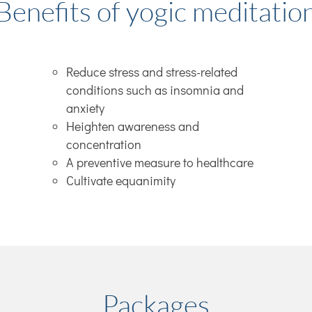
Benefits of yogic meditatio
Reduce stress and stress-related
conditions such as insomnia and
anxiety
Heighten awareness and
concentration
A preventive measure to healthcare
Cultivate equanimity
Packages