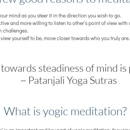
our mind as you steer it in the direction you wish to go.
ive and more willing to listen to other’s point of view wit
h challenges.
 view yourself to be, move closer towards who you truly are
 towards steadiness of mind is 
~ Patanjali Yoga Sutras
What is yogic meditation?