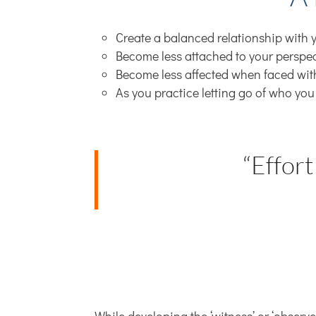
Create a balanced relationship with y
Become less attached to your perspect
Become less affected when faced wit
As you practice letting go of who you
“Effort