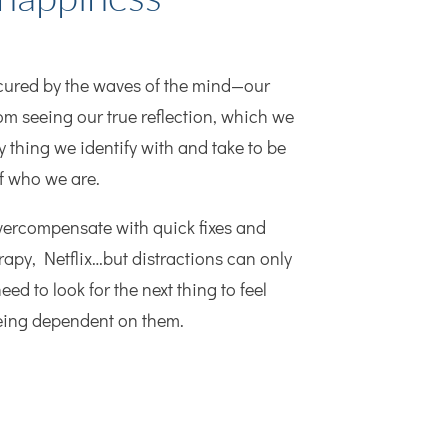
bscured by the waves of the mind—our
om seeing our true reflection, which we
y thing we identify with and take to be
of who we are.
vercompensate with quick fixes and
rapy, Netflix…but distractions can only
eed to look for the next thing to feel
being dependent on them.