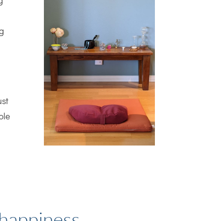
g
ng
ust
ble
 happiness