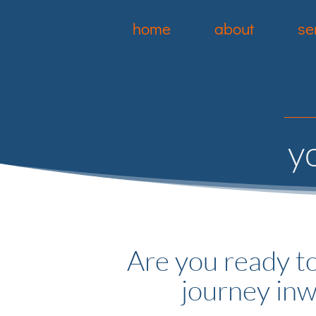
home
about
se
y
Are you ready to
journey in