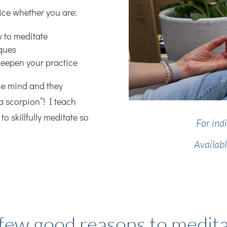
ice whether you are:
w to meditate
iques
deepen your practice
he mind and they
a scorpion”! I teach
to skillfully meditate so
For ind
Availab
few good reasons to medit