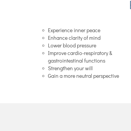
Experience inner peace
Enhance clarity of mind
Lower blood pressure
Improve cardio-respiratory &
gastrointestinal functions
Strengthen your will
Gain a more neutral perspective