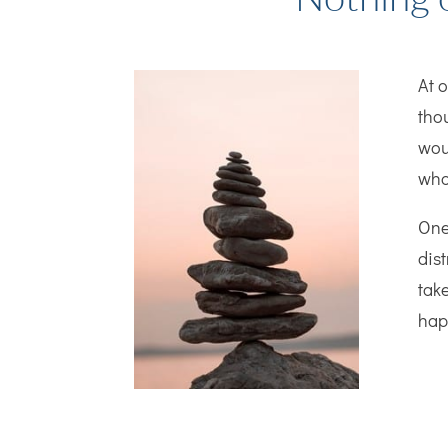
At 
tho
woul
who
One
dis
take
hap